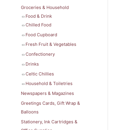
f
Groceries & Household
o
Food & Drink
r
Chilled Food
:
Food Cupboard
Fresh Fruit & Vegetables
Confectionery
Drinks
Celtic Chillies
Household & Toiletries
Newspapers & Magazines
Greetings Cards, Gift Wrap &
Balloons
Stationery, Ink Cartridges &