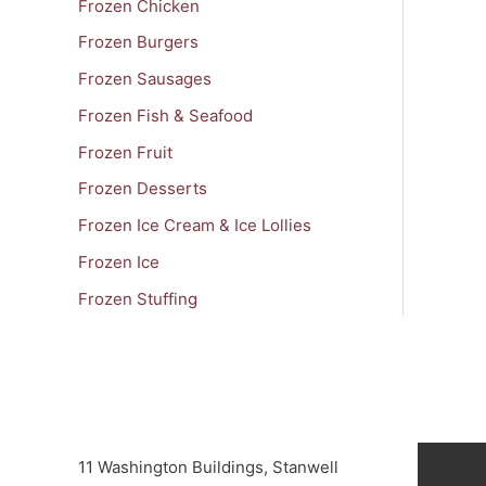
Frozen Chicken
Frozen Burgers
Frozen Sausages
Frozen Fish & Seafood
Frozen Fruit
Frozen Desserts
Frozen Ice Cream & Ice Lollies
Frozen Ice
Frozen Stuffing
11 Washington Buildings, Stanwell