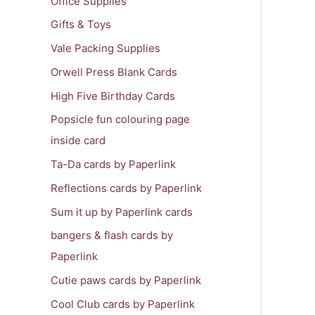
Office Supplies
Gifts & Toys
Vale Packing Supplies
Orwell Press Blank Cards
High Five Birthday Cards
Popsicle fun colouring page
inside card
Ta-Da cards by Paperlink
Reflections cards by Paperlink
Sum it up by Paperlink cards
bangers & flash cards by
Paperlink
Cutie paws cards by Paperlink
Cool Club cards by Paperlink