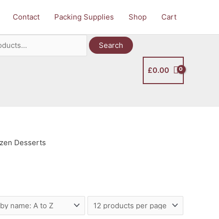
Contact
Packing Supplies
Shop
Cart
Search
£
0.00
ozen Desserts