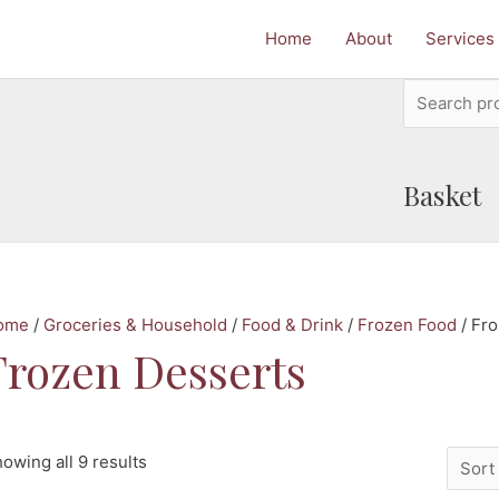
Home
About
Services
Search
for:
Basket
ome
/
Groceries & Household
/
Food & Drink
/
Frozen Food
/ Fr
Frozen Desserts
owing all 9 results