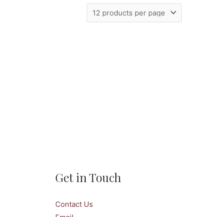
Get in Touch
Contact Us