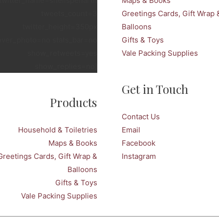
twitter_name=snellspenarth
Maps & Books
tweets_count=3
Greetings Cards, Gift Wrap 
twitter_height=350px
Balloons
over_photo=no stats_bar=no
Gifts & Toys
show_retweets=yes
Vale Packing Supplies
show_replies=no]
Get in Touch
Products
Contact Us
Household & Toiletries
Email
Maps & Books
Facebook
Greetings Cards, Gift Wrap &
Instagram
Balloons
Gifts & Toys
Vale Packing Supplies