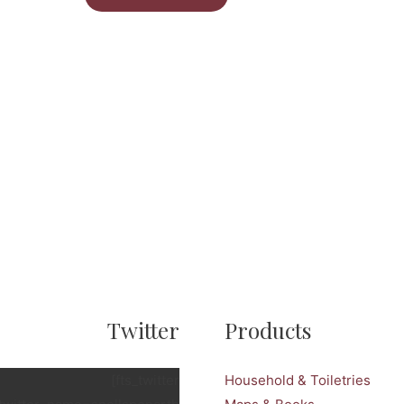
Twitter
Products
[fts_twitter
Household & Toiletries