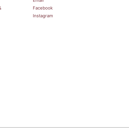
Email
&
Facebook
Instagram