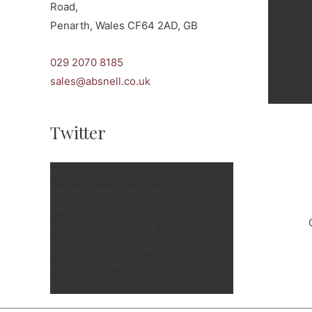
Road,
Penarth, Wales CF64 2AD, GB
c
029 2070 8185
sales@absnell.co.uk
Twitter
[fts_twitter
twitter_name=snellspenarth
tweets_count=3
twitter_height=350px
cover_photo=no stats_bar=no
show_retweets=yes
show_replies=no]