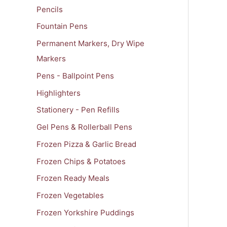
Pencils
Fountain Pens
Permanent Markers, Dry Wipe
Markers
Pens - Ballpoint Pens
Highlighters
Stationery - Pen Refills
Gel Pens & Rollerball Pens
Frozen Pizza & Garlic Bread
Frozen Chips & Potatoes
Frozen Ready Meals
Frozen Vegetables
Frozen Yorkshire Puddings