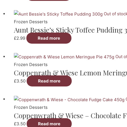
Out of stoc
Frozen Desserts
Aunt Bessie’s Sticky Toffee Pudding 
£
2.99
Read more
Out o
Frozen Desserts
Coppenrath & Wiese Lemon Meringu
£
3.50
Read more
Frozen Desserts
Coppenwrath & Wiese – Chocolate F
£
3.50
Read more