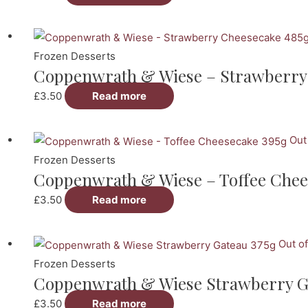
Frozen Desserts
Coppenwrath & Wiese – Strawberry
£
3.50
Read more
Out
Frozen Desserts
Coppenwrath & Wiese – Toffee Chee
£
3.50
Read more
Out of
Frozen Desserts
Coppenwrath & Wiese Strawberry G
£
3.50
Read more