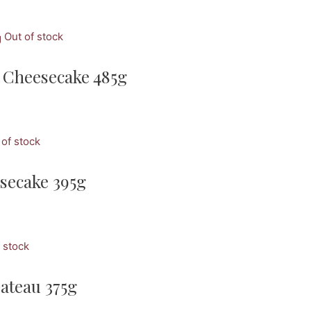
Out of stock
 Cheesecake 485g
 of stock
secake 395g
 stock
ateau 375g