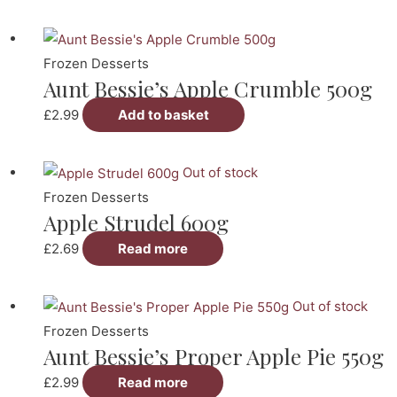
Frozen Desserts
Aunt Bessie’s Apple Crumble 500g
£
2.99
Add to basket
Out of stock
Frozen Desserts
Apple Strudel 600g
£
2.69
Read more
Out of stock
Frozen Desserts
Aunt Bessie’s Proper Apple Pie 550g
£
2.99
Read more