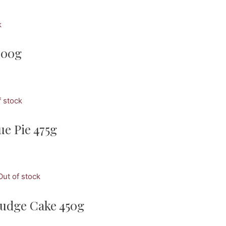
k
300g
f stock
e Pie 475g
Out of stock
udge Cake 450g