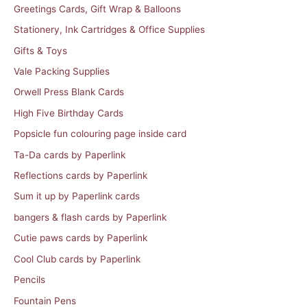
Greetings Cards, Gift Wrap & Balloons
Stationery, Ink Cartridges & Office Supplies
Gifts & Toys
Vale Packing Supplies
Orwell Press Blank Cards
High Five Birthday Cards
Popsicle fun colouring page inside card
Ta-Da cards by Paperlink
Reflections cards by Paperlink
Sum it up by Paperlink cards
bangers & flash cards by Paperlink
Cutie paws cards by Paperlink
Cool Club cards by Paperlink
Pencils
Fountain Pens