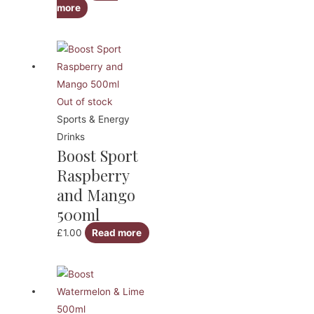
more
Out of stock
Sports & Energy
Drinks
Boost Sport
Raspberry
and Mango
500ml
£
1.00
Read more