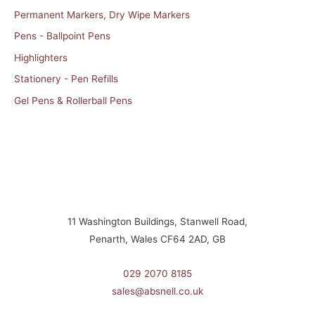
Permanent Markers, Dry Wipe Markers
Pens - Ballpoint Pens
Highlighters
Stationery - Pen Refills
Gel Pens & Rollerball Pens
11 Washington Buildings, Stanwell Road,
Penarth, Wales CF64 2AD, GB
029 2070 8185
sales@absnell.co.uk