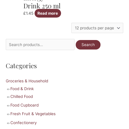
Drink 250 ml
£
1.45
Read more
S
Search
e
a
Categories
r
c
Groceries & Household
h
Food & Drink
f
Chilled Food
o
r
Food Cupboard
:
Fresh Fruit & Vegetables
Confectionery