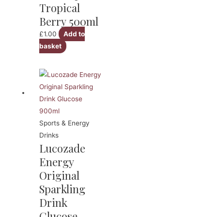
Tropical
Berry 500ml
£
1.00
Add to
basket
Sports & Energy
Drinks
Lucozade
Energy
Original
Sparkling
Drink
Glucose