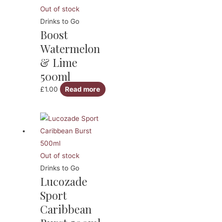
Out of stock
Drinks to Go
Boost
Watermelon
& Lime
500ml
£
1.00
Read more
Out of stock
Drinks to Go
Lucozade
Sport
Caribbean