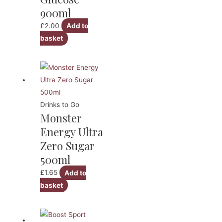
900ml
£
2.00
Add to
basket
Drinks to Go
Monster
Energy Ultra
Zero Sugar
500ml
£
1.65
Add to
basket