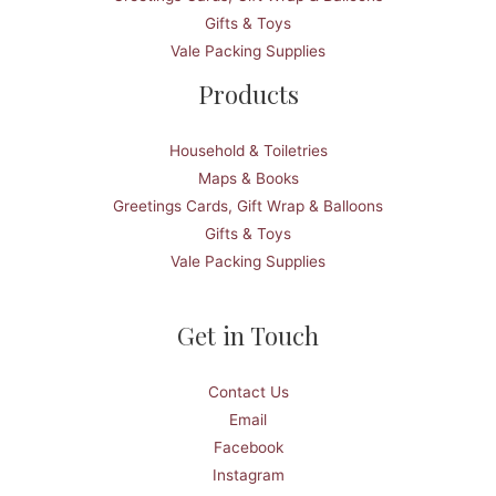
Gifts & Toys
Vale Packing Supplies
Products
Household & Toiletries
Maps & Books
Greetings Cards, Gift Wrap & Balloons
Gifts & Toys
Vale Packing Supplies
Get in Touch
Contact Us
Email
Facebook
Instagram