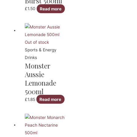
Burst 500ml
£
1.50
Read more
Out of stock
Sports & Energy
Drinks
Monster
Aussie
Lemonade
500ml
£
1.85
Read more