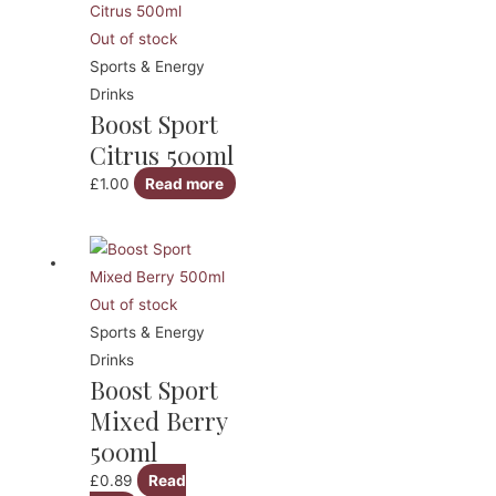
Out of stock
Sports & Energy
Drinks
Boost Sport
Citrus 500ml
£
1.00
Read more
Out of stock
Sports & Energy
Drinks
Boost Sport
Mixed Berry
500ml
£
0.89
Read