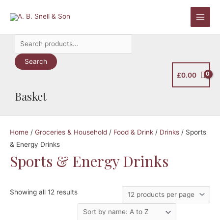
Skip
to
Main
content
Search
Men
for:
Search
£
0.00
Basket
Home
/
Groceries & Household
/
Food & Drink
/
Drinks
/ Sports
& Energy Drinks
Sports & Energy Drinks
Showing all 12 results