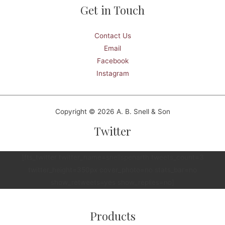
Get in Touch
Contact Us
Email
Facebook
Instagram
Copyright © 2026 A. B. Snell & Son
Twitter
[fts_twitter twitter_name=snellspenarth tweets_count=3
twitter_height=350px cover_photo=no stats_bar=no
show_retweets=yes show_replies=no]
Products