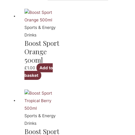
Sports & Energy
Drinks
Boost Sport
Orange
500ml
£
1.00
Add to
basket
Sports & Energy
Drinks
Boost Sport