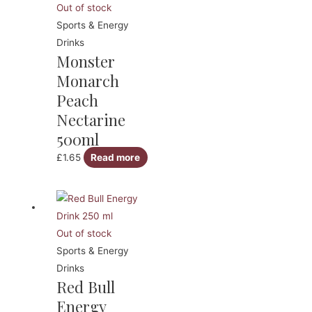
Out of stock
Sports & Energy
Drinks
Monster
Monarch
Peach
Nectarine
500ml
£
1.65
Read more
Out of stock
Sports & Energy
Drinks
Red Bull
Energy