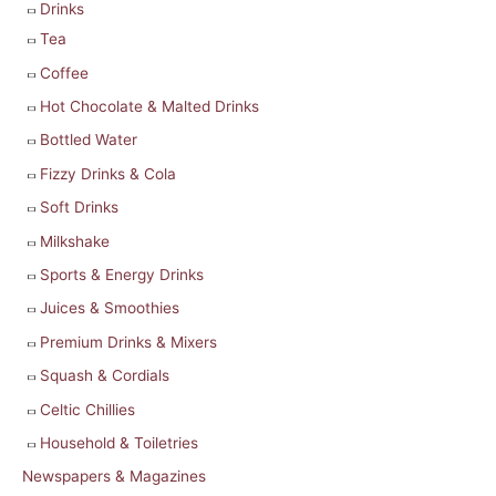
Drinks
Tea
Coffee
Hot Chocolate & Malted Drinks
Bottled Water
Fizzy Drinks & Cola
Soft Drinks
Milkshake
Sports & Energy Drinks
Juices & Smoothies
Premium Drinks & Mixers
Squash & Cordials
Celtic Chillies
Household & Toiletries
Newspapers & Magazines