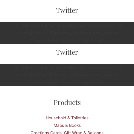
Twitter
[fts_twitter twitter_name=snellspenarth tweets_count=3
twitter_height=350px cover_photo=no stats_bar=no
show_retweets=yes show_replies=no]
Twitter
[fts_twitter twitter_name=snellspenarth tweets_count=3
twitter_height=350px cover_photo=no stats_bar=no
show_retweets=yes show_replies=no]
Products
Household & Toiletries
Maps & Books
Greetings Cards, Gift Wrap & Balloons