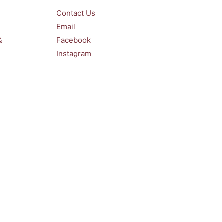
Contact Us
Email
&
Facebook
Instagram