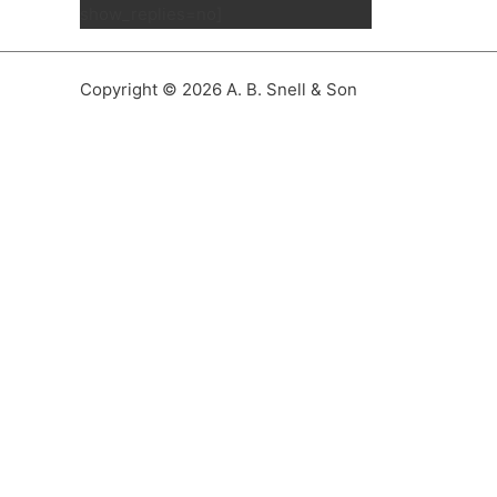
show_replies=no]
Copyright © 2026 A. B. Snell & Son