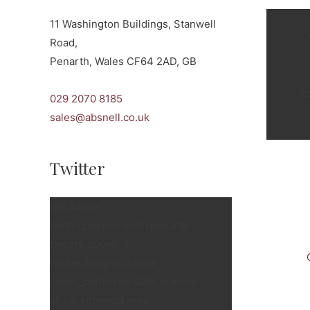
11 Washington Buildings, Stanwell
Road,
Penarth, Wales CF64 2AD, GB
c
029 2070 8185
sales@absnell.co.uk
Twitter
[fts_twitter
twitter_name=snellspenarth
tweets_count=3
twitter_height=350px
cover_photo=no stats_bar=no
show_retweets=yes