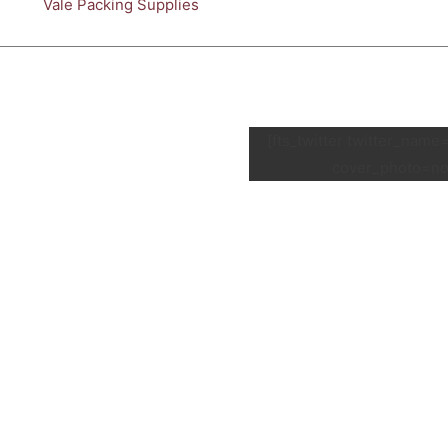
Vale Packing Supplies
[fts_twitter twitter_nam
cover_photo=no