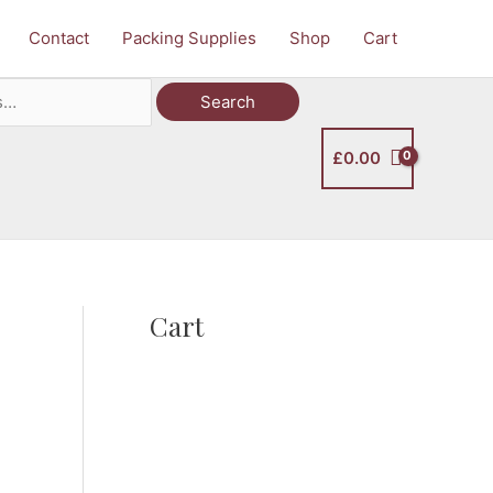
Contact
Packing Supplies
Shop
Cart
Search
£
0.00
Cart