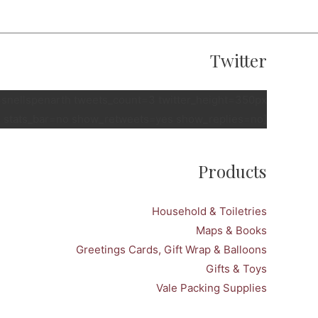
Twitter
e=snellspenarth tweets_count=3 twitter_height=350px
 stats_bar=no show_retweets=yes show_replies=no]
Products
Household & Toiletries
Maps & Books
Greetings Cards, Gift Wrap & Balloons
Gifts & Toys
Vale Packing Supplies