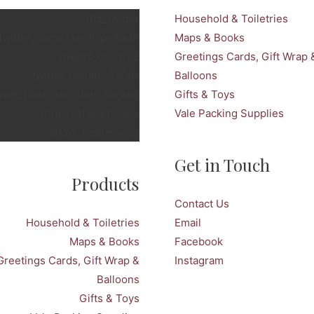
[fts_twitter
Household & Toiletries
twitter_name=snellspenarth
Maps & Books
tweets_count=3
Greetings Cards, Gift Wrap 
twitter_height=350px
Balloons
over_photo=no stats_bar=no
Gifts & Toys
show_retweets=yes
Vale Packing Supplies
show_replies=no]
Get in Touch
Products
Contact Us
Household & Toiletries
Email
Maps & Books
Facebook
Greetings Cards, Gift Wrap &
Instagram
Balloons
Gifts & Toys