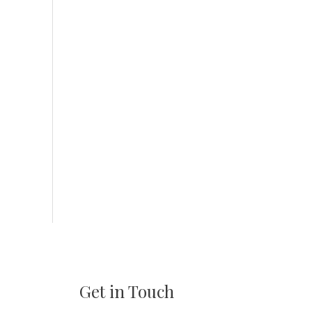
Get in Touch