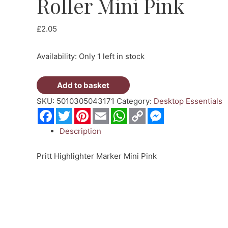
Roller Mini Pink
£
2.05
Availability:
Only 1 left in stock
Pritt
Add to basket
Highlighter
SKU:
5010305043171
Category:
Desktop Essentials
Roller
Facebook
Twitter
Pinterest
Email
WhatsApp
Copy
Messenger
Link
Mini
Description
Pink
quantity
Pritt Highlighter Marker Mini Pink