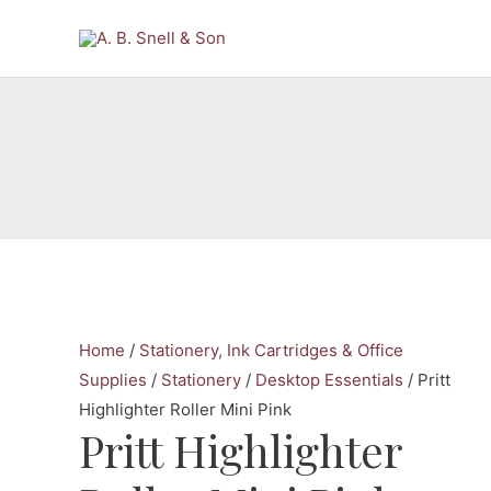
Skip
to
content
Home
/
Stationery, Ink Cartridges & Office
Supplies
/
Stationery
/
Desktop Essentials
/ Pritt
Highlighter Roller Mini Pink
Pritt Highlighter