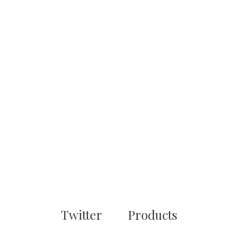
Twitter
Products