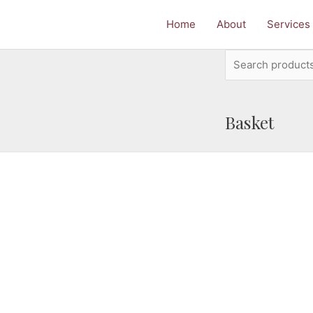
Home
About
Services
Search
for:
Basket