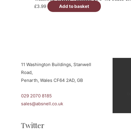
£
3.99
Add to basket
11 Washington Buildings, Stanwell
Road,
Penarth, Wales CF64 2AD, GB
c
029 2070 8185
sales@absnell.co.uk
Twitter