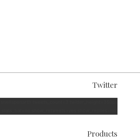
Twitter
e=snellspenarth tweets_count=3 twitter_height=350px
 stats_bar=no show_retweets=yes show_replies=no]
Products