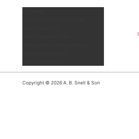
[fts_twitter
twitter_name=snellspenarth
tweets_count=3
twitter_height=350px
cover_photo=no stats_bar=no
show_retweets=yes
show_replies=no]
Copyright © 2026 A. B. Snell & Son