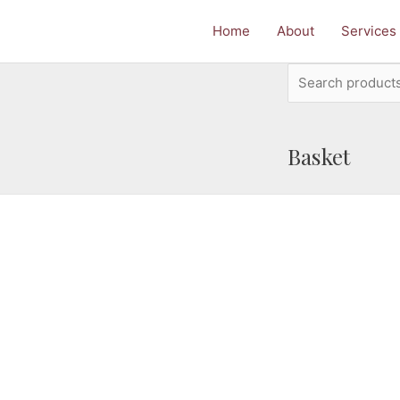
Home
About
Services
Search
for:
Basket