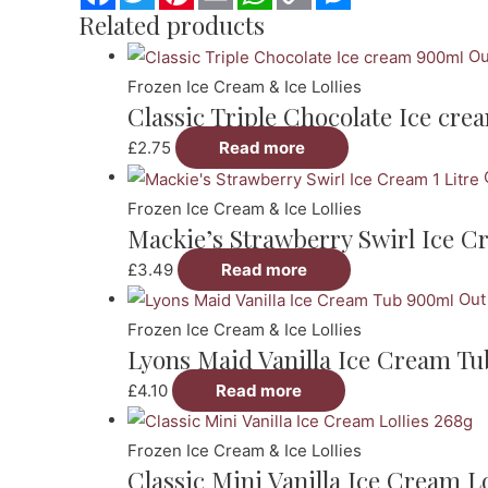
Link
Related products
Ou
Frozen Ice Cream & Ice Lollies
Classic Triple Chocolate Ice cr
£
2.75
Read more
Frozen Ice Cream & Ice Lollies
Mackie’s Strawberry Swirl Ice Cr
£
3.49
Read more
Out
Frozen Ice Cream & Ice Lollies
Lyons Maid Vanilla Ice Cream T
£
4.10
Read more
Frozen Ice Cream & Ice Lollies
Classic Mini Vanilla Ice Cream Lo