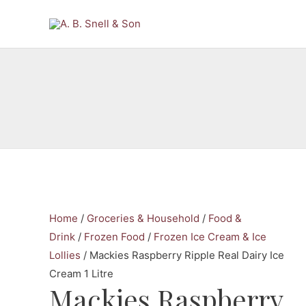
Skip
to
content
Home
/
Groceries & Household
/
Food &
Drink
/
Frozen Food
/
Frozen Ice Cream & Ice
Lollies
/ Mackies Raspberry Ripple Real Dairy Ice
Cream 1 Litre
Mackies Raspberry