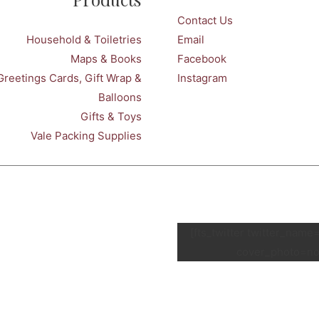
Contact Us
Household & Toiletries
Email
Maps & Books
Facebook
Greetings Cards, Gift Wrap &
Instagram
Balloons
Gifts & Toys
Vale Packing Supplies
[fts_twitter twitter_nam
cover_photo=no