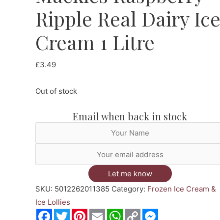
Ripple Real Dairy Ic
Cream 1 Litre
£
3.49
Out of stock
Email when back in stock
Let me know
SKU:
5012262011385
Category:
Frozen Ice Cream &
Ice Lollies
Facebook
Twitter
Pinterest
Email
WhatsApp
Copy
Messenger