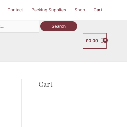
Contact
Packing Supplies
Shop
Cart
Search
£
0.00
Cart