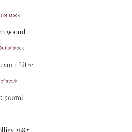
t of stock
eam 900ml
Out of stock
eam 1 Litre
 of stock
ub 900ml
llies 268g