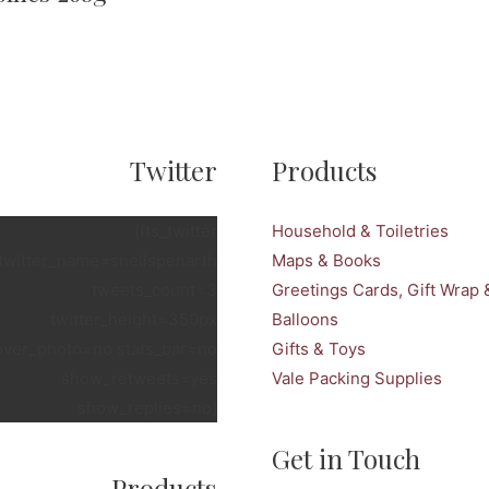
Twitter
Products
[fts_twitter
Household & Toiletries
twitter_name=snellspenarth
Maps & Books
tweets_count=3
Greetings Cards, Gift Wrap 
twitter_height=350px
Balloons
over_photo=no stats_bar=no
Gifts & Toys
show_retweets=yes
Vale Packing Supplies
show_replies=no]
Get in Touch
Products