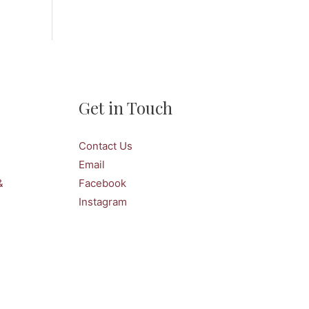
Get in Touch
Contact Us
Email
&
Facebook
Instagram