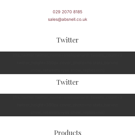
029 2070 8185
sales@absnell.co.uk
Twitter
[fts_twitter twitter_name=snellspenarth tweets_count=3
twitter_height=350px cover_photo=no stats_bar=no
show_retweets=yes show_replies=no]
Twitter
[fts_twitter twitter_name=snellspenarth tweets_count=3
twitter_height=350px cover_photo=no stats_bar=no
show_retweets=yes show_replies=no]
Products