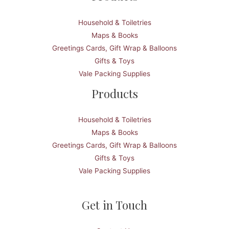
Household & Toiletries
Maps & Books
Greetings Cards, Gift Wrap & Balloons
Gifts & Toys
Vale Packing Supplies
Products
Household & Toiletries
Maps & Books
Greetings Cards, Gift Wrap & Balloons
Gifts & Toys
Vale Packing Supplies
Get in Touch