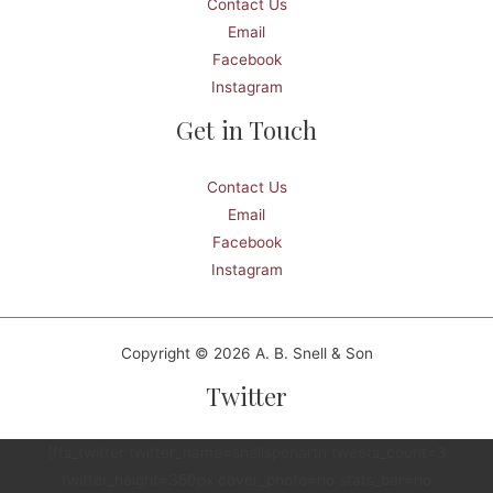
Contact Us
Email
Facebook
Instagram
Get in Touch
Contact Us
Email
Facebook
Instagram
Copyright © 2026 A. B. Snell & Son
Twitter
[fts_twitter twitter_name=snellspenarth tweets_count=3
twitter_height=350px cover_photo=no stats_bar=no