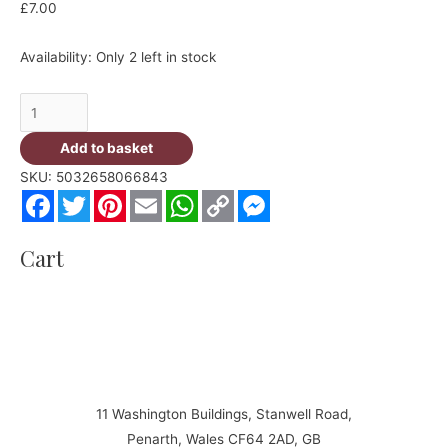
£
7.00
Availability:
Only 2 left in stock
Jet
Tec
Add to basket
B11
SKU:
5032658066843
M
Facebook
Twitter
Pinterest
Email
WhatsApp
Copy
Messenger
Magenta
Link
Cartridge
Cart
-
replaces
LC1100M
quantity
11 Washington Buildings, Stanwell Road,
Penarth, Wales CF64 2AD, GB