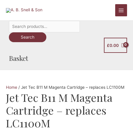
Skip
to
Main
content
Search
Men
for:
Search
£
0.00
Basket
Home
/ Jet Tec B11 M Magenta Cartridge – replaces LC1100M
Jet Tec B11 M Magenta
Cartridge – replaces
LC1100M