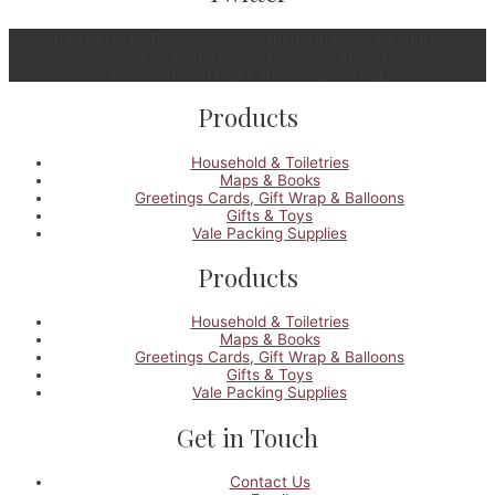
[fts_twitter twitter_name=snellspenarth tweets_count=3
twitter_height=350px cover_photo=no stats_bar=no
show_retweets=yes show_replies=no]
Products
Household & Toiletries
Maps & Books
Greetings Cards, Gift Wrap & Balloons
Gifts & Toys
Vale Packing Supplies
Products
Household & Toiletries
Maps & Books
Greetings Cards, Gift Wrap & Balloons
Gifts & Toys
Vale Packing Supplies
Get in Touch
Contact Us