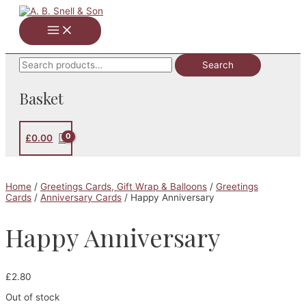
Skip
to
Main
content
Menu
Search
Search
for:
Basket
£
0.00
Home
/
Greetings Cards, Gift Wrap & Balloons
/
Greetings
Cards
/
Anniversary Cards
/ Happy Anniversary
Happy Anniversary
£
2.80
Out of stock