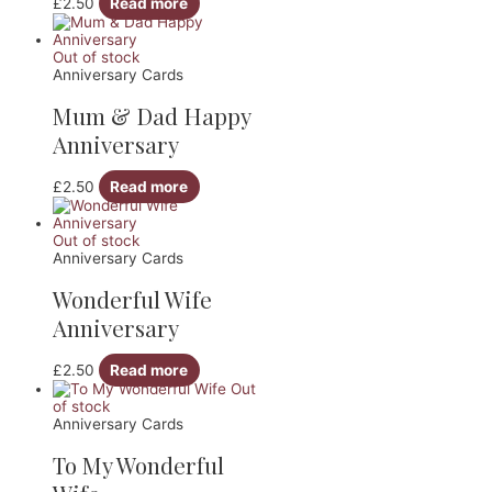
£
2.50
Read more
Out of stock
Anniversary Cards
Mum & Dad Happy
Anniversary
£
2.50
Read more
Out of stock
Anniversary Cards
Wonderful Wife
Anniversary
£
2.50
Read more
Out
of stock
Anniversary Cards
To My Wonderful