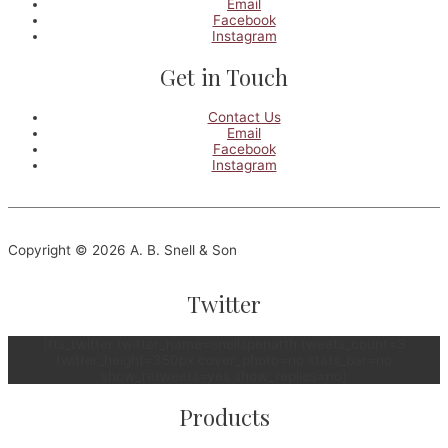
Email
Facebook
Instagram
Get in Touch
Contact Us
Email
Facebook
Instagram
Copyright © 2026 A. B. Snell & Son
Twitter
[fts_twitter twitter_name=snellspenarth tweets_count=3
twitter_height=350px cover_photo=no stats_bar=no
show_retweets=yes show_replies=no]
Products