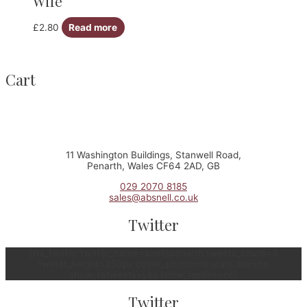
Wife
£
2.80
Read more
Cart
11 Washington Buildings, Stanwell Road,
Penarth, Wales CF64 2AD, GB
029 2070 8185
sales@absnell.co.uk
Twitter
[fts_twitter twitter_name=snellspenarth tweets_count=3
twitter_height=350px cover_photo=no stats_bar=no
show_retweets=yes show_replies=no]
Twitter