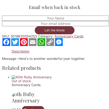
Email when back in stock
Let me know
SKU:
5018930554253
Category:
Anniversary Cards
Facebook
Twitter
Pinterest
Email
WhatsApp
Copy
Messenger
Link
Description
Message- Here's to another wonderful year together
Related products
Out of stock
Anniversary Cards
40th Ruby
Anniversary