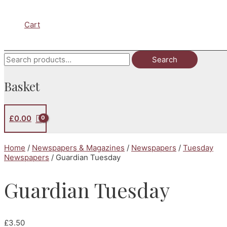
Cart
Search
Search
for:
Basket
£
0.00
Home
/
Newspapers & Magazines
/
Newspapers
/
Tuesday
Newspapers
/ Guardian Tuesday
Guardian Tuesday
£
3.50