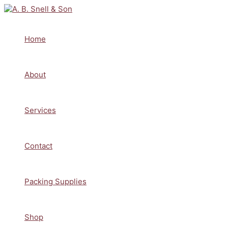
Skip
to
content
Home
About
Services
Contact
Packing Supplies
Shop