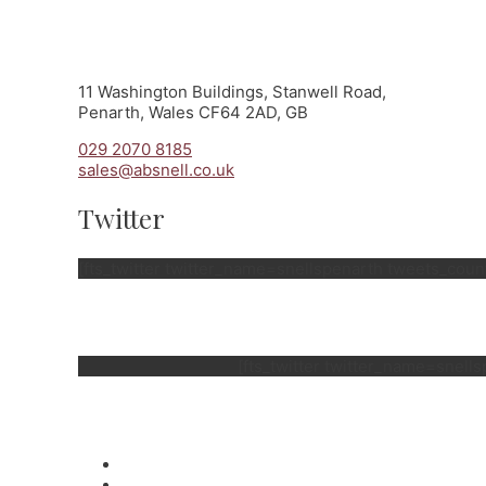
11 Washington Buildings, Stanwell Road,
Penarth, Wales CF64 2AD, GB
029 2070 8185
sales@absnell.co.uk
Twitter
[fts_twitter twitter_name=snellspenarth tweets_co
[fts_twitter twitter_name=snel