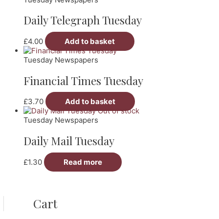
Daily Telegraph Tuesday
£
4.00
Add to basket
Tuesday Newspapers
Financial Times Tuesday
£
3.70
Add to basket
Out of stock
Tuesday Newspapers
Daily Mail Tuesday
£
1.30
Read more
Cart