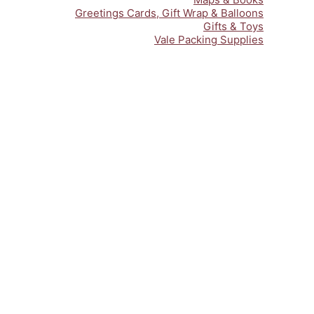
Greetings Cards, Gift Wrap & Balloons
Gifts & Toys
Vale Packing Supplies