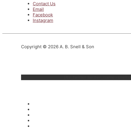
Contact Us
Email
Facebook
Instagram
Copyright © 2026 A. B. Snell & Son
[fts_twitter twitter_name=snel