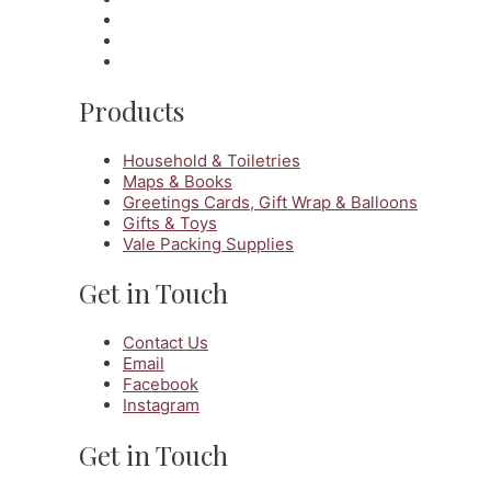
Products
Household & Toiletries
Maps & Books
Greetings Cards, Gift Wrap & Balloons
Gifts & Toys
Vale Packing Supplies
Get in Touch
Contact Us
Email
Facebook
Instagram
Get in Touch