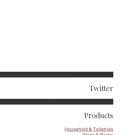
w_retweets=yes show_replies=no]
Twitter
no stats_bar=no show_retweets=yes show_replies=no]
Products
Household & Toiletries
Maps & Books