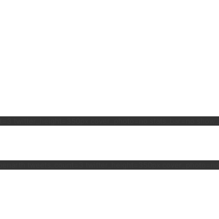
unt=3 twitter_height=350px cover_photo=no stats_bar=no sho
lspenarth tweets_count=3 twitter_height=350px cover_photo=