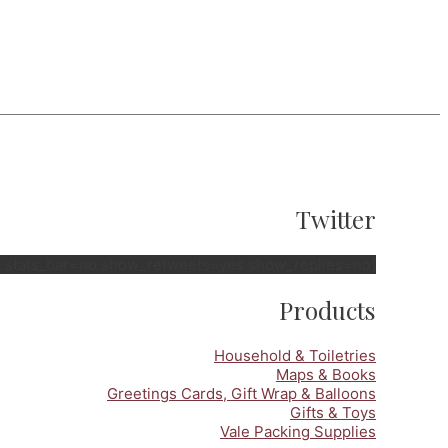
Twitter
no stats_bar=no show_retweets=yes show_replies=no]
Products
Household & Toiletries
Maps & Books
Greetings Cards, Gift Wrap & Balloons
Gifts & Toys
Vale Packing Supplies