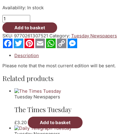
Availability:
In stock
Guardian
Tuesday
Add to basket
quantity
SKU:
9770261307521
Category:
Tuesday Newspapers
Facebook
Twitter
Pinterest
Email
WhatsApp
Copy
Messenger
Link
Description
Please note that the most current edition will be sent.
Related products
Tuesday Newspapers
The Times Tuesday
£
3.20
Add to basket
Tuesday Newspapers