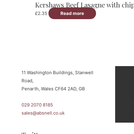
Kershaws Beef Lasagne with chi
multiple
variants.
£
2.35
Read more
The
options
may
be
chosen
on
the
11 Washington Buildings, Stanwell
product
Road,
page
Penarth, Wales CF64 2AD, GB
c
029 2070 8185
sales@absnell.co.uk