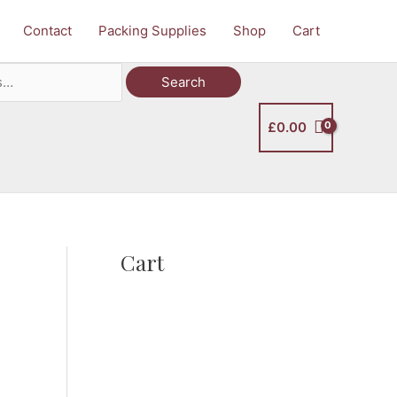
Contact
Packing Supplies
Shop
Cart
Search
£
0.00
Cart