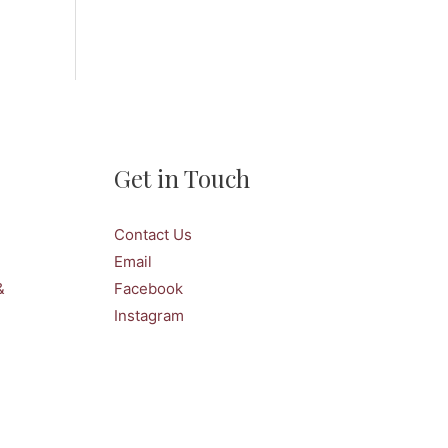
Get in Touch
Contact Us
Email
&
Facebook
Instagram