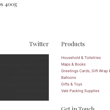
ps 400g
Twitter
Products
[fts_twitter
Household & Toiletries
twitter_name=snellspenarth
Maps & Books
tweets_count=3
Greetings Cards, Gift Wrap 
twitter_height=350px
Balloons
over_photo=no stats_bar=no
Gifts & Toys
show_retweets=yes
Vale Packing Supplies
show_replies=no]
Get in Touch