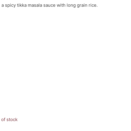
a spicy tikka masala sauce with long grain rice.
 of stock