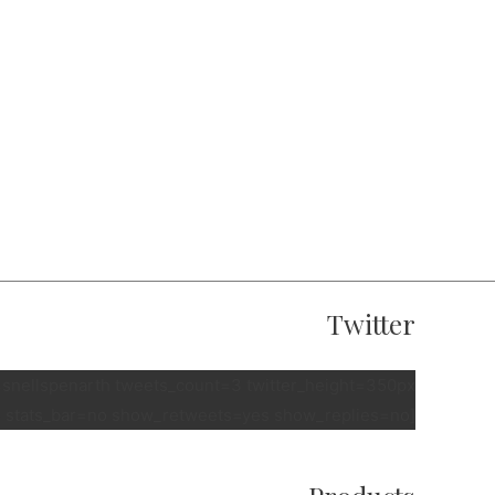
Twitter
e=snellspenarth tweets_count=3 twitter_height=350px
 stats_bar=no show_retweets=yes show_replies=no]