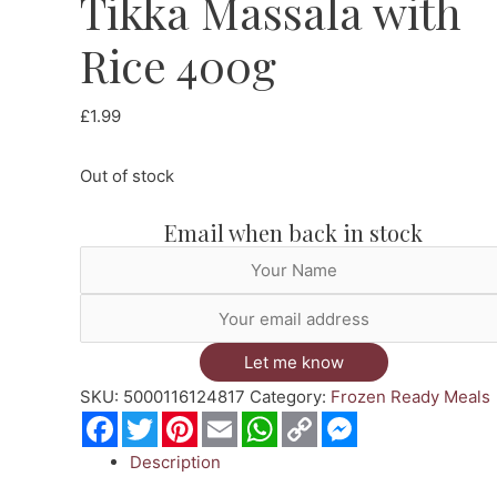
Tikka Massala with
Rice 400g
£
1.99
Out of stock
Email when back in stock
Let me know
SKU:
5000116124817
Category:
Frozen Ready Meals
Facebook
Twitter
Pinterest
Email
WhatsApp
Copy
Messenger
Link
Description