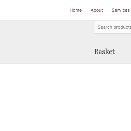
Home
About
Services
Search
for:
Basket
e