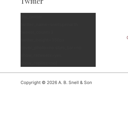
Twitter
[fts_twitter
twitter_name=snellspenarth
tweets_count=3
twitter_height=350px
cover_photo=no stats_bar=no
show_retweets=yes
show_replies=no]
Copyright © 2026 A. B. Snell & Son