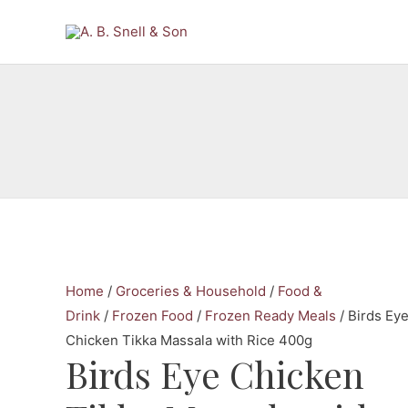
Skip
to
content
Home
/
Groceries & Household
/
Food &
Drink
/
Frozen Food
/
Frozen Ready Meals
/ Birds Ey
Chicken Tikka Massala with Rice 400g
Birds Eye Chicken