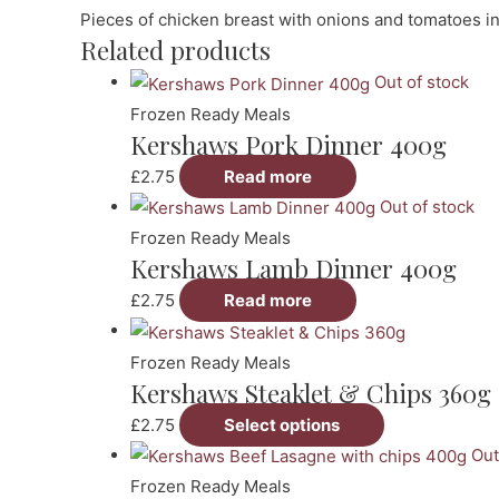
Pieces of chicken breast with onions and tomatoes in 
Related products
Out of stock
Frozen Ready Meals
Kershaws Pork Dinner 400g
£
2.75
Read more
Out of stock
Frozen Ready Meals
Kershaws Lamb Dinner 400g
£
2.75
Read more
Frozen Ready Meals
Kershaws Steaklet & Chips 360g
This
£
2.75
Select options
product
Out
has
Frozen Ready Meals