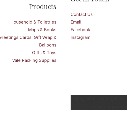
Products
Contact Us
Household & Toiletries
Email
Maps & Books
Facebook
Greetings Cards, Gift Wrap &
Instagram
Balloons
Gifts & Toys
Vale Packing Supplies
[fts_twitter twitter_nam
cover_photo=no