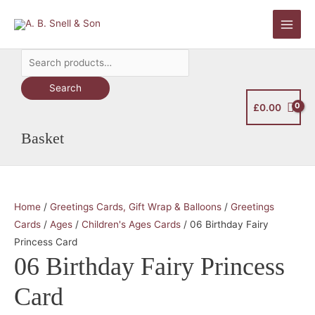
Skip
to
Main
content
Search
Men
for:
Search
£
0.00
Basket
Home
/
Greetings Cards, Gift Wrap & Balloons
/
Greetings
Cards
/
Ages
/
Children's Ages Cards
/ 06 Birthday Fairy
Princess Card
06 Birthday Fairy Princess
Card