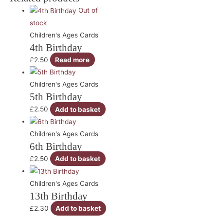
Out of
stock
Children's Ages Cards
4th Birthday
£
2.50
Read more
Children's Ages Cards
5th Birthday
£
2.50
Add to basket
Children's Ages Cards
6th Birthday
£
2.50
Add to basket
Children's Ages Cards
13th Birthday
£
2.30
Add to basket