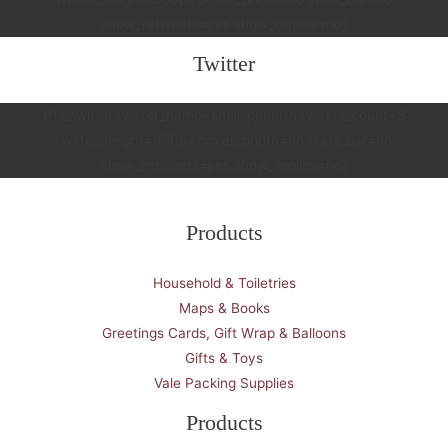
show_retweets=yes show_replies=no]
Twitter
[fts_twitter twitter_name=snellspenarth tweets_count=3
twitter_height=350px cover_photo=no stats_bar=no
show_retweets=yes show_replies=no]
Products
Household & Toiletries
Maps & Books
Greetings Cards, Gift Wrap & Balloons
Gifts & Toys
Vale Packing Supplies
Products