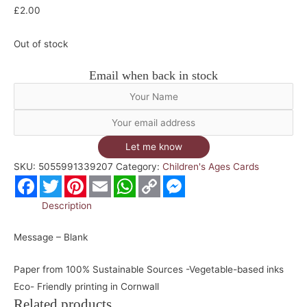
£
2.00
Out of stock
Email when back in stock
Let me know
SKU:
5055991339207
Category:
Children's Ages Cards
Facebook
Twitter
Pinterest
Email
WhatsApp
Copy
Messenger
Link
Description
Message – Blank
Paper from 100% Sustainable Sources -Vegetable-based inks
Eco- Friendly printing in Cornwall
Related products