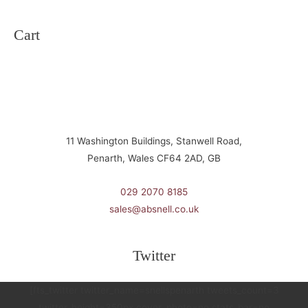
Cart
11 Washington Buildings, Stanwell Road,
Penarth, Wales CF64 2AD, GB
029 2070 8185
sales@absnell.co.uk
Twitter
[fts_twitter twitter_name=snellspenarth tweets_count=3
twitter_height=350px cover_photo=no stats_bar=no