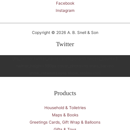
Facebook
Instagram
Copyright © 2026 A. B. Snell & Son
Twitter
[fts_twitter twitter_name=snellspenarth tweets_count=3
twitter_height=350px cover_photo=no stats_bar=no
show_retweets=yes show_replies=no]
Products
Household & Toiletries
Maps & Books
Greetings Cards, Gift Wrap & Balloons
Gifts & Toys