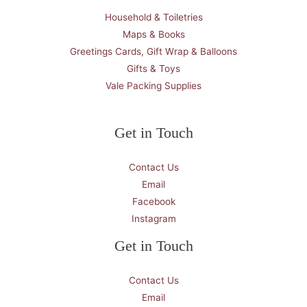
Household & Toiletries
Maps & Books
Greetings Cards, Gift Wrap & Balloons
Gifts & Toys
Vale Packing Supplies
Get in Touch
Contact Us
Email
Facebook
Instagram
Get in Touch
Contact Us
Email