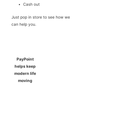
Cash out
Just pop in store to see how we
can help you.
PayPoint
helps keep
modern life
moving