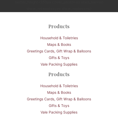
twitter_height=350px cover_photo=no stats_bar=no
show_retweets=yes show_replies=no]
Products
Household & Toiletries
Maps & Books
Greetings Cards, Gift Wrap & Balloons
Gifts & Toys
Vale Packing Supplies
Products
Household & Toiletries
Maps & Books
Greetings Cards, Gift Wrap & Balloons
Gifts & Toys
Vale Packing Supplies