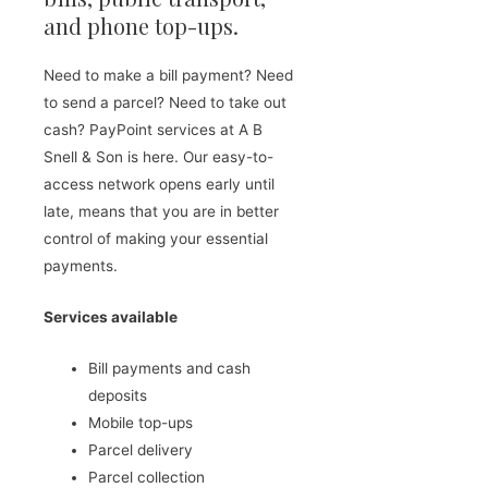
and phone top-ups.
Need to make a bill payment? Need
to send a parcel? Need to take out
cash? PayPoint services at A B
Snell & Son is here. Our easy-to-
access network opens early until
late, means that you are in better
control of making your essential
payments.
Services available
Bill payments and cash
deposits
Mobile top-ups
Parcel delivery
Parcel collection