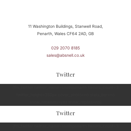
11 Washington Buildings, Stanwell Road,
Penarth, Wales CF64 2AD, GB
029 2070 8185
sales@absnell.co.uk
Twitter
[fts_twitter twitter_name=snellspenarth tweets_count=3
twitter_height=350px cover_photo=no stats_bar=no
show_retweets=yes show_replies=no]
Twitter
[fts_twitter twitter_name=snellspenarth tweets_count=3