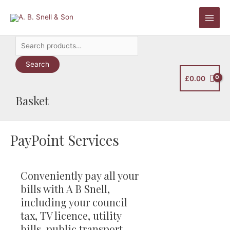
Skip
to
Main
content
Search
Men
for:
Search
£
0.00
Basket
PayPoint Services
Conveniently pay all your
bills with A B Snell,
including your council
tax, TV licence, utility
bills, public transport,