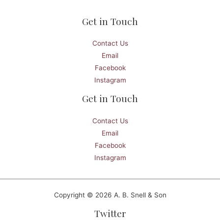
Get in Touch
Contact Us
Email
Facebook
Instagram
Get in Touch
Contact Us
Email
Facebook
Instagram
Copyright © 2026 A. B. Snell & Son
Twitter