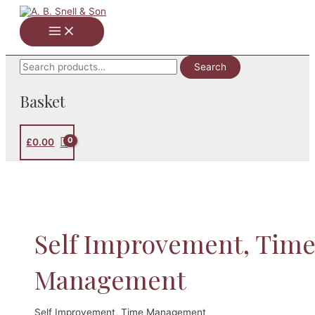
Skip
to
Main
content
Menu
Search
Search
for:
Basket
£
0.00
Self Improvement, Tim
Management
Self Improvement, Time Management