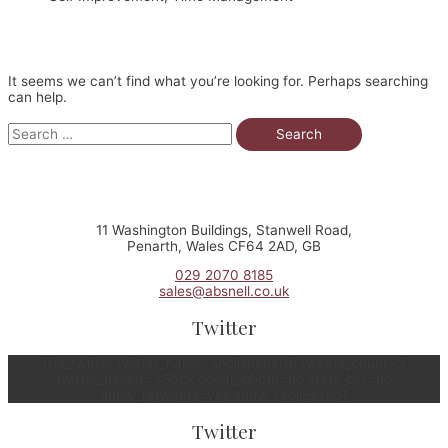
It seems we can’t find what you’re looking for. Perhaps searching
can help.
Search
for:
11 Washington Buildings, Stanwell Road,
Penarth, Wales CF64 2AD, GB
029 2070 8185
sales@absnell.co.uk
Twitter
[fts_twitter twitter_name=snellspenarth tweets_count=3
twitter_height=350px cover_photo=no stats_bar=no
show_retweets=yes show_replies=no]
Twitter