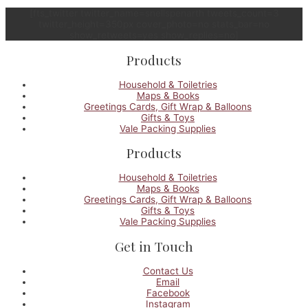
[fts_twitter twitter_name=snellspenarth tweets_count=3
twitter_height=350px cover_photo=no stats_bar=no
show_retweets=yes show_replies=no]
Products
Household & Toiletries
Maps & Books
Greetings Cards, Gift Wrap & Balloons
Gifts & Toys
Vale Packing Supplies
Products
Household & Toiletries
Maps & Books
Greetings Cards, Gift Wrap & Balloons
Gifts & Toys
Vale Packing Supplies
Get in Touch
Contact Us
Email
Facebook
Instagram