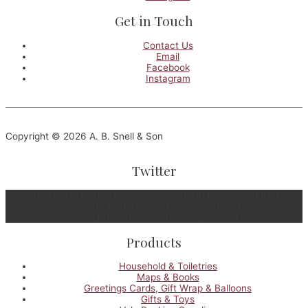
Get in Touch
Contact Us
Email
Facebook
Instagram
Copyright © 2026 A. B. Snell & Son
Twitter
[fts_twitter twitter_name=snellspenarth tweets_count=3
twitter_height=350px cover_photo=no stats_bar=no
show_retweets=yes show_replies=no]
Products
Household & Toiletries
Maps & Books
Greetings Cards, Gift Wrap & Balloons
Gifts & Toys