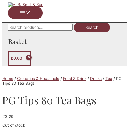
Skip
to
Main
content
Menu
Search
Search
for:
Basket
£
0.00
Home
/
Groceries & Household
/
Food & Drink
/
Drinks
/
Tea
/ PG
Tips 80 Tea Bags
PG Tips 80 Tea Bags
£
3.29
Out of stock