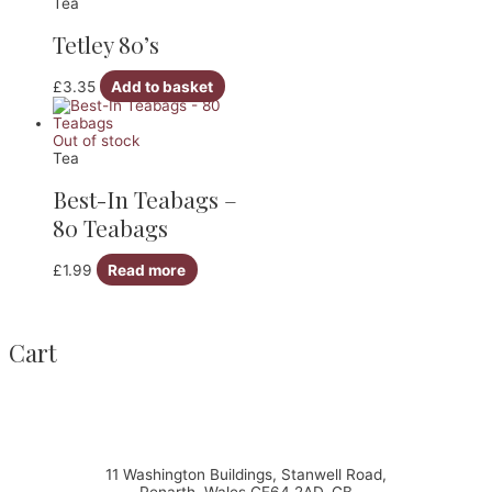
Tea
Tetley 80’s
£
3.35
Add to basket
Out of stock
Tea
Best-In Teabags –
80 Teabags
£
1.99
Read more
Cart
11 Washington Buildings, Stanwell Road,
Penarth, Wales CF64 2AD, GB