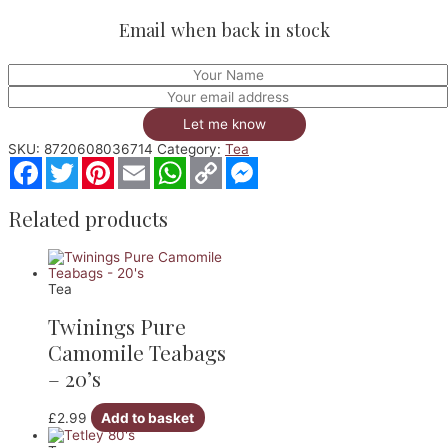
Email when back in stock
Let me know
SKU:
8720608036714
Category:
Tea
Facebook
Twitter
Pinterest
Email
WhatsApp
Copy
Messenger
Link
Related products
Tea
Twinings Pure
Camomile Teabags
– 20’s
£
2.99
Add to basket