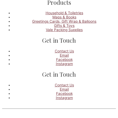
Products
Household & Toiletries
Maps & Books
Greetings Cards, Gift Wrap & Balloons
Gifts & Toys
Vale Packing Supplies
Get in Touch
Contact Us
Email
Facebook
Instagram
Get in Touch
Contact Us
Email
Facebook
Instagram