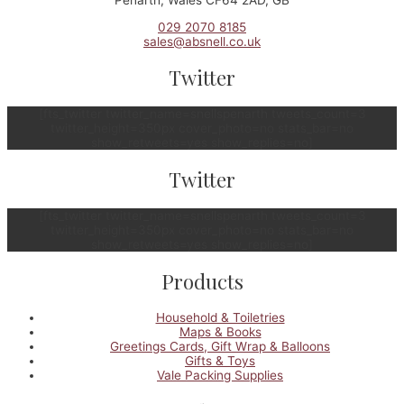
029 2070 8185
sales@absnell.co.uk
Twitter
[fts_twitter twitter_name=snellspenarth tweets_count=3
twitter_height=350px cover_photo=no stats_bar=no
show_retweets=yes show_replies=no]
Twitter
[fts_twitter twitter_name=snellspenarth tweets_count=3
twitter_height=350px cover_photo=no stats_bar=no
show_retweets=yes show_replies=no]
Products
Household & Toiletries
Maps & Books
Greetings Cards, Gift Wrap & Balloons
Gifts & Toys
Vale Packing Supplies